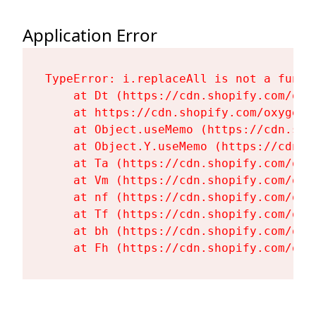
Application Error
TypeError: i.replaceAll is not a functi
    at Dt (https://cdn.shopify.com/oxy
    at https://cdn.shopify.com/oxygen-
    at Object.useMemo (https://cdn.sho
    at Object.Y.useMemo (https://cdn.s
    at Ta (https://cdn.shopify.com/oxy
    at Vm (https://cdn.shopify.com/oxy
    at nf (https://cdn.shopify.com/oxy
    at Tf (https://cdn.shopify.com/oxy
    at bh (https://cdn.shopify.com/oxy
    at Fh (https://cdn.shopify.com/oxy