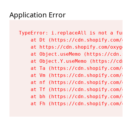
Application Error
TypeError: i.replaceAll is not a functi
    at Dt (https://cdn.shopify.com/oxy
    at https://cdn.shopify.com/oxygen-
    at Object.useMemo (https://cdn.sho
    at Object.Y.useMemo (https://cdn.s
    at Ta (https://cdn.shopify.com/oxy
    at Vm (https://cdn.shopify.com/oxy
    at nf (https://cdn.shopify.com/oxy
    at Tf (https://cdn.shopify.com/oxy
    at bh (https://cdn.shopify.com/oxy
    at Fh (https://cdn.shopify.com/oxy