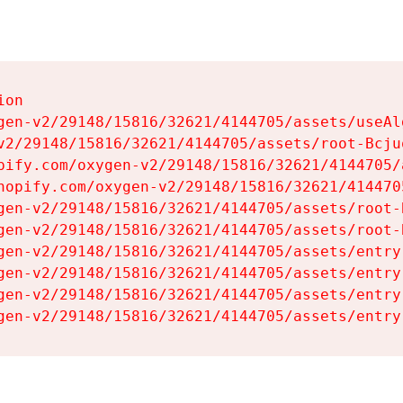
on

gen-v2/29148/15816/32621/4144705/assets/useAl
v2/29148/15816/32621/4144705/assets/root-Bcjuq
pify.com/oxygen-v2/29148/15816/32621/4144705/
hopify.com/oxygen-v2/29148/15816/32621/414470
gen-v2/29148/15816/32621/4144705/assets/root-B
gen-v2/29148/15816/32621/4144705/assets/root-B
gen-v2/29148/15816/32621/4144705/assets/entry
gen-v2/29148/15816/32621/4144705/assets/entry
gen-v2/29148/15816/32621/4144705/assets/entry
gen-v2/29148/15816/32621/4144705/assets/entry