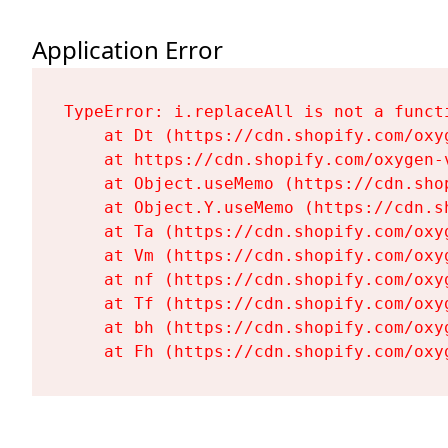
Application Error
TypeError: i.replaceAll is not a functi
    at Dt (https://cdn.shopify.com/oxy
    at https://cdn.shopify.com/oxygen-
    at Object.useMemo (https://cdn.sho
    at Object.Y.useMemo (https://cdn.s
    at Ta (https://cdn.shopify.com/oxy
    at Vm (https://cdn.shopify.com/oxy
    at nf (https://cdn.shopify.com/oxy
    at Tf (https://cdn.shopify.com/oxy
    at bh (https://cdn.shopify.com/oxy
    at Fh (https://cdn.shopify.com/oxy