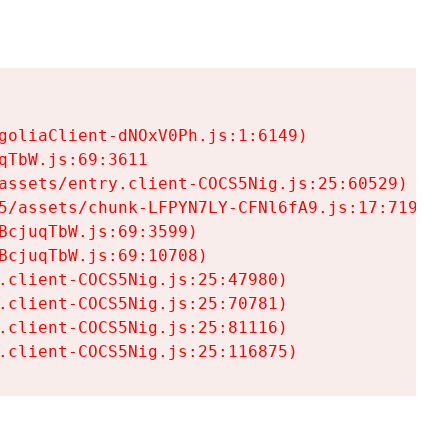
goliaClient-dNOxV0Ph.js:1:6149)

TbW.js:69:3611

assets/entry.client-COCS5Nig.js:25:60529)

5/assets/chunk-LFPYN7LY-CFNl6fA9.js:17:7197)

cjuqTbW.js:69:3599)

cjuqTbW.js:69:10708)

.client-COCS5Nig.js:25:47980)

.client-COCS5Nig.js:25:70781)

.client-COCS5Nig.js:25:81116)

.client-COCS5Nig.js:25:116875)