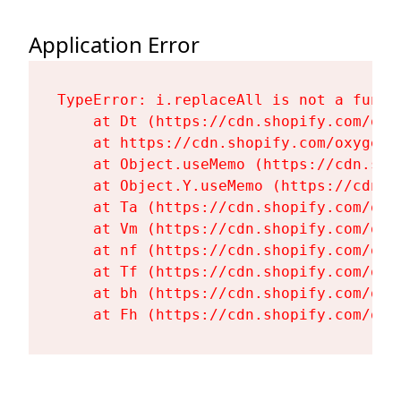
Application Error
TypeError: i.replaceAll is not a functi
    at Dt (https://cdn.shopify.com/oxy
    at https://cdn.shopify.com/oxygen-
    at Object.useMemo (https://cdn.sho
    at Object.Y.useMemo (https://cdn.s
    at Ta (https://cdn.shopify.com/oxy
    at Vm (https://cdn.shopify.com/oxy
    at nf (https://cdn.shopify.com/oxy
    at Tf (https://cdn.shopify.com/oxy
    at bh (https://cdn.shopify.com/oxy
    at Fh (https://cdn.shopify.com/oxy