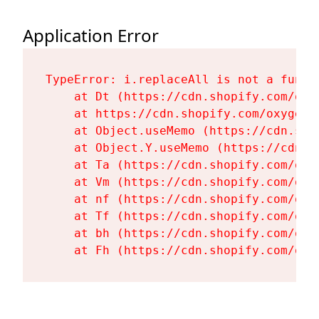
Application Error
TypeError: i.replaceAll is not a functi
    at Dt (https://cdn.shopify.com/oxy
    at https://cdn.shopify.com/oxygen-
    at Object.useMemo (https://cdn.sho
    at Object.Y.useMemo (https://cdn.s
    at Ta (https://cdn.shopify.com/oxy
    at Vm (https://cdn.shopify.com/oxy
    at nf (https://cdn.shopify.com/oxy
    at Tf (https://cdn.shopify.com/oxy
    at bh (https://cdn.shopify.com/oxy
    at Fh (https://cdn.shopify.com/oxy