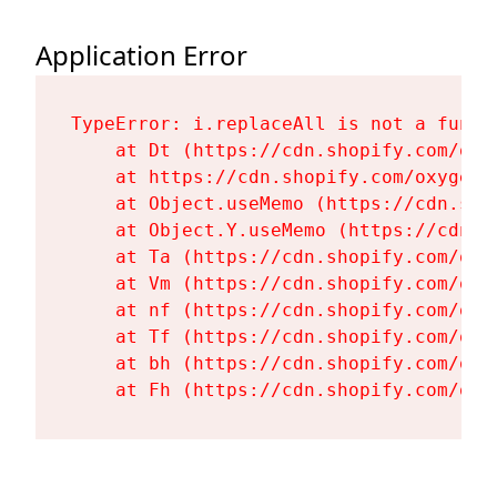
Application Error
TypeError: i.replaceAll is not a functi
    at Dt (https://cdn.shopify.com/oxy
    at https://cdn.shopify.com/oxygen-
    at Object.useMemo (https://cdn.sho
    at Object.Y.useMemo (https://cdn.s
    at Ta (https://cdn.shopify.com/oxy
    at Vm (https://cdn.shopify.com/oxy
    at nf (https://cdn.shopify.com/oxy
    at Tf (https://cdn.shopify.com/oxy
    at bh (https://cdn.shopify.com/oxy
    at Fh (https://cdn.shopify.com/oxy