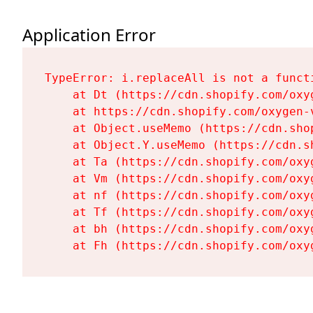
Application Error
TypeError: i.replaceAll is not a functi
    at Dt (https://cdn.shopify.com/oxy
    at https://cdn.shopify.com/oxygen-
    at Object.useMemo (https://cdn.sho
    at Object.Y.useMemo (https://cdn.s
    at Ta (https://cdn.shopify.com/oxy
    at Vm (https://cdn.shopify.com/oxy
    at nf (https://cdn.shopify.com/oxy
    at Tf (https://cdn.shopify.com/oxy
    at bh (https://cdn.shopify.com/oxy
    at Fh (https://cdn.shopify.com/oxy