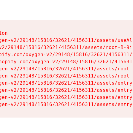
on

gen-v2/29148/15816/32621/4156311/assets/useAl
v2/29148/15816/32621/4156311/assets/root-B-9il
pify.com/oxygen-v2/29148/15816/32621/4156311/
hopify.com/oxygen-v2/29148/15816/32621/415631
gen-v2/29148/15816/32621/4156311/assets/root-B
gen-v2/29148/15816/32621/4156311/assets/root-B
gen-v2/29148/15816/32621/4156311/assets/entry
gen-v2/29148/15816/32621/4156311/assets/entry
gen-v2/29148/15816/32621/4156311/assets/entry
gen-v2/29148/15816/32621/4156311/assets/entry