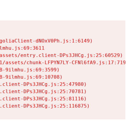
goliaClient-dNOxV0Ph.js:1:6149)

mhu.js:69:3611

assets/entry.client-DPs3JHCg.js:25:60529)

1/assets/chunk-LFPYN7LY-CFNl6fA9.js:17:7197)

-9ilmhu.js:69:3599)

-9ilmhu.js:69:10708)

.client-DPs3JHCg.js:25:47980)

.client-DPs3JHCg.js:25:70781)

.client-DPs3JHCg.js:25:81116)

.client-DPs3JHCg.js:25:116875)