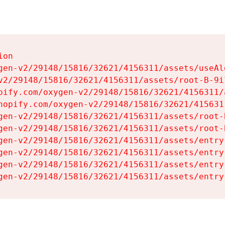
on

gen-v2/29148/15816/32621/4156311/assets/useAl
v2/29148/15816/32621/4156311/assets/root-B-9il
pify.com/oxygen-v2/29148/15816/32621/4156311/
hopify.com/oxygen-v2/29148/15816/32621/415631
gen-v2/29148/15816/32621/4156311/assets/root-B
gen-v2/29148/15816/32621/4156311/assets/root-B
gen-v2/29148/15816/32621/4156311/assets/entry
gen-v2/29148/15816/32621/4156311/assets/entry
gen-v2/29148/15816/32621/4156311/assets/entry
gen-v2/29148/15816/32621/4156311/assets/entry