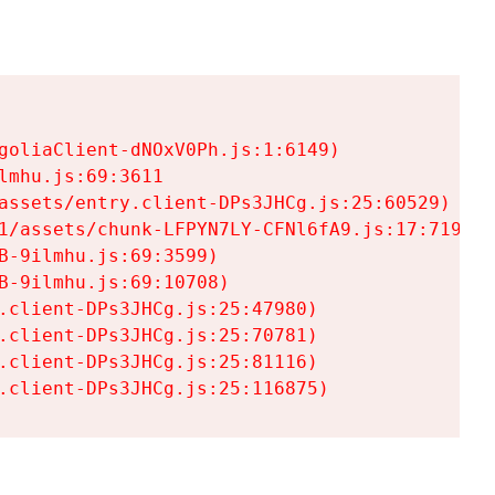
goliaClient-dNOxV0Ph.js:1:6149)

mhu.js:69:3611

assets/entry.client-DPs3JHCg.js:25:60529)

1/assets/chunk-LFPYN7LY-CFNl6fA9.js:17:7197)

-9ilmhu.js:69:3599)

-9ilmhu.js:69:10708)

.client-DPs3JHCg.js:25:47980)

.client-DPs3JHCg.js:25:70781)

.client-DPs3JHCg.js:25:81116)

.client-DPs3JHCg.js:25:116875)