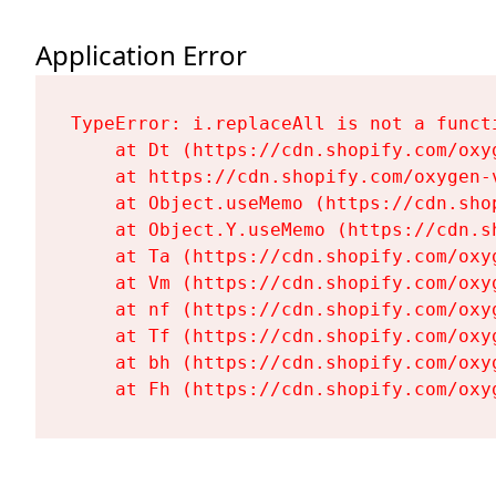
Application Error
TypeError: i.replaceAll is not a functi
    at Dt (https://cdn.shopify.com/oxy
    at https://cdn.shopify.com/oxygen-
    at Object.useMemo (https://cdn.sho
    at Object.Y.useMemo (https://cdn.s
    at Ta (https://cdn.shopify.com/oxy
    at Vm (https://cdn.shopify.com/oxy
    at nf (https://cdn.shopify.com/oxy
    at Tf (https://cdn.shopify.com/oxy
    at bh (https://cdn.shopify.com/oxy
    at Fh (https://cdn.shopify.com/oxy