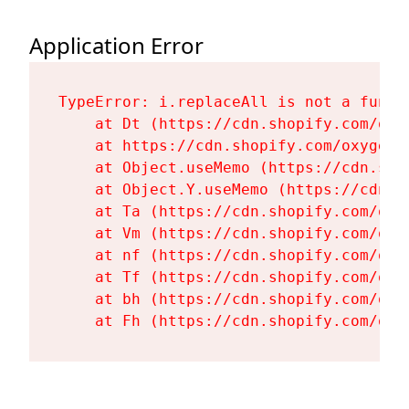
Application Error
TypeError: i.replaceAll is not a functi
    at Dt (https://cdn.shopify.com/oxy
    at https://cdn.shopify.com/oxygen-
    at Object.useMemo (https://cdn.sho
    at Object.Y.useMemo (https://cdn.s
    at Ta (https://cdn.shopify.com/oxy
    at Vm (https://cdn.shopify.com/oxy
    at nf (https://cdn.shopify.com/oxy
    at Tf (https://cdn.shopify.com/oxy
    at bh (https://cdn.shopify.com/oxy
    at Fh (https://cdn.shopify.com/oxy