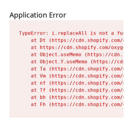
Application Error
TypeError: i.replaceAll is not a functi
    at Dt (https://cdn.shopify.com/oxy
    at https://cdn.shopify.com/oxygen-
    at Object.useMemo (https://cdn.sho
    at Object.Y.useMemo (https://cdn.s
    at Ta (https://cdn.shopify.com/oxy
    at Vm (https://cdn.shopify.com/oxy
    at nf (https://cdn.shopify.com/oxy
    at Tf (https://cdn.shopify.com/oxy
    at bh (https://cdn.shopify.com/oxy
    at Fh (https://cdn.shopify.com/oxy