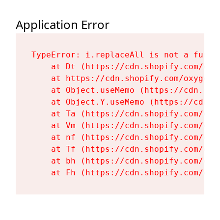
Application Error
TypeError: i.replaceAll is not a functi
    at Dt (https://cdn.shopify.com/oxy
    at https://cdn.shopify.com/oxygen-
    at Object.useMemo (https://cdn.sho
    at Object.Y.useMemo (https://cdn.s
    at Ta (https://cdn.shopify.com/oxy
    at Vm (https://cdn.shopify.com/oxy
    at nf (https://cdn.shopify.com/oxy
    at Tf (https://cdn.shopify.com/oxy
    at bh (https://cdn.shopify.com/oxy
    at Fh (https://cdn.shopify.com/oxy