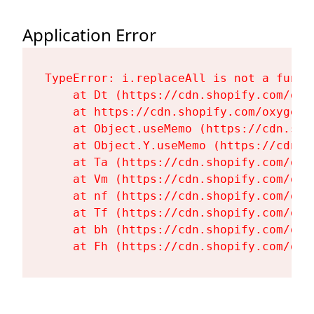
Application Error
TypeError: i.replaceAll is not a functi
    at Dt (https://cdn.shopify.com/oxy
    at https://cdn.shopify.com/oxygen-
    at Object.useMemo (https://cdn.sho
    at Object.Y.useMemo (https://cdn.s
    at Ta (https://cdn.shopify.com/oxy
    at Vm (https://cdn.shopify.com/oxy
    at nf (https://cdn.shopify.com/oxy
    at Tf (https://cdn.shopify.com/oxy
    at bh (https://cdn.shopify.com/oxy
    at Fh (https://cdn.shopify.com/oxy