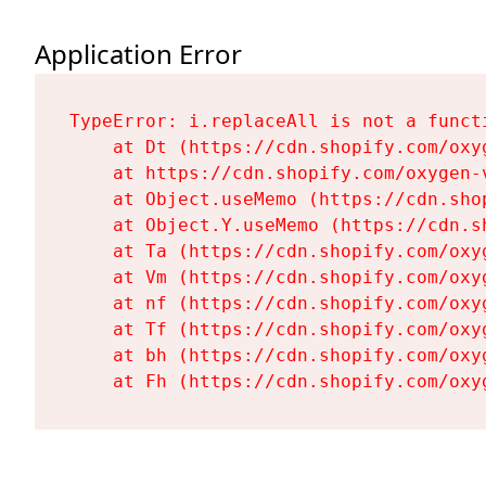
Application Error
TypeError: i.replaceAll is not a functi
    at Dt (https://cdn.shopify.com/oxy
    at https://cdn.shopify.com/oxygen-
    at Object.useMemo (https://cdn.sho
    at Object.Y.useMemo (https://cdn.s
    at Ta (https://cdn.shopify.com/oxy
    at Vm (https://cdn.shopify.com/oxy
    at nf (https://cdn.shopify.com/oxy
    at Tf (https://cdn.shopify.com/oxy
    at bh (https://cdn.shopify.com/oxy
    at Fh (https://cdn.shopify.com/oxy