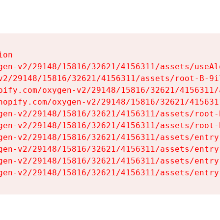
on

gen-v2/29148/15816/32621/4156311/assets/useAl
v2/29148/15816/32621/4156311/assets/root-B-9il
pify.com/oxygen-v2/29148/15816/32621/4156311/
hopify.com/oxygen-v2/29148/15816/32621/415631
gen-v2/29148/15816/32621/4156311/assets/root-B
gen-v2/29148/15816/32621/4156311/assets/root-B
gen-v2/29148/15816/32621/4156311/assets/entry
gen-v2/29148/15816/32621/4156311/assets/entry
gen-v2/29148/15816/32621/4156311/assets/entry
gen-v2/29148/15816/32621/4156311/assets/entry