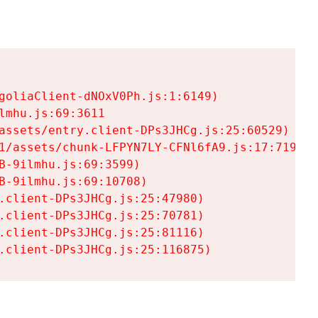
goliaClient-dNOxV0Ph.js:1:6149)

mhu.js:69:3611

assets/entry.client-DPs3JHCg.js:25:60529)

1/assets/chunk-LFPYN7LY-CFNl6fA9.js:17:7197)

-9ilmhu.js:69:3599)

-9ilmhu.js:69:10708)

.client-DPs3JHCg.js:25:47980)

.client-DPs3JHCg.js:25:70781)

.client-DPs3JHCg.js:25:81116)

.client-DPs3JHCg.js:25:116875)