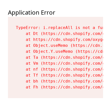
Application Error
TypeError: i.replaceAll is not a functi
    at Dt (https://cdn.shopify.com/oxy
    at https://cdn.shopify.com/oxygen-
    at Object.useMemo (https://cdn.sho
    at Object.Y.useMemo (https://cdn.s
    at Ta (https://cdn.shopify.com/oxy
    at Vm (https://cdn.shopify.com/oxy
    at nf (https://cdn.shopify.com/oxy
    at Tf (https://cdn.shopify.com/oxy
    at bh (https://cdn.shopify.com/oxy
    at Fh (https://cdn.shopify.com/oxy