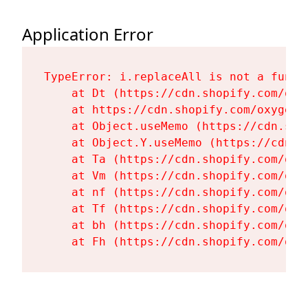
Application Error
TypeError: i.replaceAll is not a functi
    at Dt (https://cdn.shopify.com/oxy
    at https://cdn.shopify.com/oxygen-
    at Object.useMemo (https://cdn.sho
    at Object.Y.useMemo (https://cdn.s
    at Ta (https://cdn.shopify.com/oxy
    at Vm (https://cdn.shopify.com/oxy
    at nf (https://cdn.shopify.com/oxy
    at Tf (https://cdn.shopify.com/oxy
    at bh (https://cdn.shopify.com/oxy
    at Fh (https://cdn.shopify.com/oxy