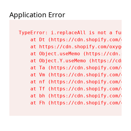
Application Error
TypeError: i.replaceAll is not a functi
    at Dt (https://cdn.shopify.com/oxy
    at https://cdn.shopify.com/oxygen-
    at Object.useMemo (https://cdn.sho
    at Object.Y.useMemo (https://cdn.s
    at Ta (https://cdn.shopify.com/oxy
    at Vm (https://cdn.shopify.com/oxy
    at nf (https://cdn.shopify.com/oxy
    at Tf (https://cdn.shopify.com/oxy
    at bh (https://cdn.shopify.com/oxy
    at Fh (https://cdn.shopify.com/oxy