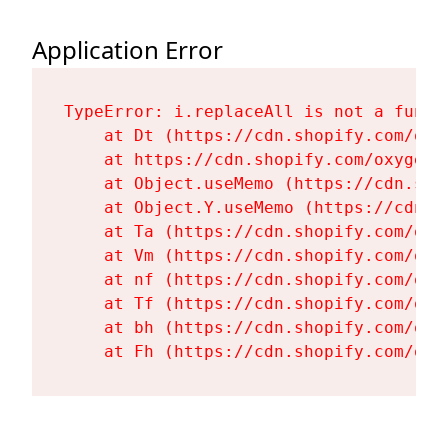
Application Error
TypeError: i.replaceAll is not a functi
    at Dt (https://cdn.shopify.com/oxy
    at https://cdn.shopify.com/oxygen-
    at Object.useMemo (https://cdn.sho
    at Object.Y.useMemo (https://cdn.s
    at Ta (https://cdn.shopify.com/oxy
    at Vm (https://cdn.shopify.com/oxy
    at nf (https://cdn.shopify.com/oxy
    at Tf (https://cdn.shopify.com/oxy
    at bh (https://cdn.shopify.com/oxy
    at Fh (https://cdn.shopify.com/oxy