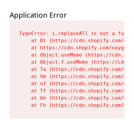
Application Error
TypeError: i.replaceAll is not a functi
    at Dt (https://cdn.shopify.com/oxy
    at https://cdn.shopify.com/oxygen-
    at Object.useMemo (https://cdn.sho
    at Object.Y.useMemo (https://cdn.s
    at Ta (https://cdn.shopify.com/oxy
    at Vm (https://cdn.shopify.com/oxy
    at nf (https://cdn.shopify.com/oxy
    at Tf (https://cdn.shopify.com/oxy
    at bh (https://cdn.shopify.com/oxy
    at Fh (https://cdn.shopify.com/oxy