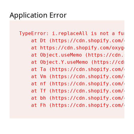
Application Error
TypeError: i.replaceAll is not a functi
    at Dt (https://cdn.shopify.com/oxy
    at https://cdn.shopify.com/oxygen-
    at Object.useMemo (https://cdn.sho
    at Object.Y.useMemo (https://cdn.s
    at Ta (https://cdn.shopify.com/oxy
    at Vm (https://cdn.shopify.com/oxy
    at nf (https://cdn.shopify.com/oxy
    at Tf (https://cdn.shopify.com/oxy
    at bh (https://cdn.shopify.com/oxy
    at Fh (https://cdn.shopify.com/oxy