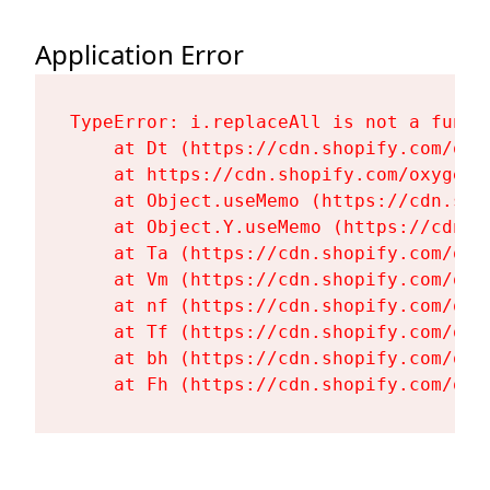
Application Error
TypeError: i.replaceAll is not a functi
    at Dt (https://cdn.shopify.com/oxy
    at https://cdn.shopify.com/oxygen-
    at Object.useMemo (https://cdn.sho
    at Object.Y.useMemo (https://cdn.s
    at Ta (https://cdn.shopify.com/oxy
    at Vm (https://cdn.shopify.com/oxy
    at nf (https://cdn.shopify.com/oxy
    at Tf (https://cdn.shopify.com/oxy
    at bh (https://cdn.shopify.com/oxy
    at Fh (https://cdn.shopify.com/oxy