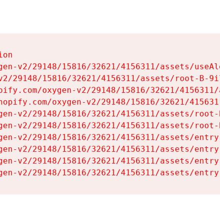
on

gen-v2/29148/15816/32621/4156311/assets/useAl
v2/29148/15816/32621/4156311/assets/root-B-9il
pify.com/oxygen-v2/29148/15816/32621/4156311/
hopify.com/oxygen-v2/29148/15816/32621/415631
gen-v2/29148/15816/32621/4156311/assets/root-B
gen-v2/29148/15816/32621/4156311/assets/root-B
gen-v2/29148/15816/32621/4156311/assets/entry
gen-v2/29148/15816/32621/4156311/assets/entry
gen-v2/29148/15816/32621/4156311/assets/entry
gen-v2/29148/15816/32621/4156311/assets/entry