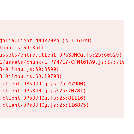
goliaClient-dNOxV0Ph.js:1:6149)

mhu.js:69:3611

assets/entry.client-DPs3JHCg.js:25:60529)

1/assets/chunk-LFPYN7LY-CFNl6fA9.js:17:7197)

-9ilmhu.js:69:3599)

-9ilmhu.js:69:10708)

.client-DPs3JHCg.js:25:47980)

.client-DPs3JHCg.js:25:70781)

.client-DPs3JHCg.js:25:81116)

.client-DPs3JHCg.js:25:116875)