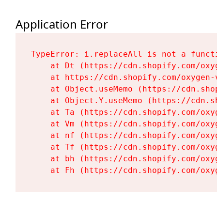
Application Error
TypeError: i.replaceAll is not a functi
    at Dt (https://cdn.shopify.com/oxy
    at https://cdn.shopify.com/oxygen-
    at Object.useMemo (https://cdn.sho
    at Object.Y.useMemo (https://cdn.s
    at Ta (https://cdn.shopify.com/oxy
    at Vm (https://cdn.shopify.com/oxy
    at nf (https://cdn.shopify.com/oxy
    at Tf (https://cdn.shopify.com/oxy
    at bh (https://cdn.shopify.com/oxy
    at Fh (https://cdn.shopify.com/oxy