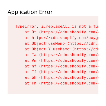
Application Error
TypeError: i.replaceAll is not a functi
    at Dt (https://cdn.shopify.com/oxy
    at https://cdn.shopify.com/oxygen-
    at Object.useMemo (https://cdn.sho
    at Object.Y.useMemo (https://cdn.s
    at Ta (https://cdn.shopify.com/oxy
    at Vm (https://cdn.shopify.com/oxy
    at nf (https://cdn.shopify.com/oxy
    at Tf (https://cdn.shopify.com/oxy
    at bh (https://cdn.shopify.com/oxy
    at Fh (https://cdn.shopify.com/oxy