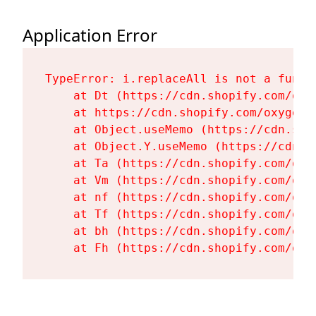
Application Error
TypeError: i.replaceAll is not a functi
    at Dt (https://cdn.shopify.com/oxy
    at https://cdn.shopify.com/oxygen-
    at Object.useMemo (https://cdn.sho
    at Object.Y.useMemo (https://cdn.s
    at Ta (https://cdn.shopify.com/oxy
    at Vm (https://cdn.shopify.com/oxy
    at nf (https://cdn.shopify.com/oxy
    at Tf (https://cdn.shopify.com/oxy
    at bh (https://cdn.shopify.com/oxy
    at Fh (https://cdn.shopify.com/oxy