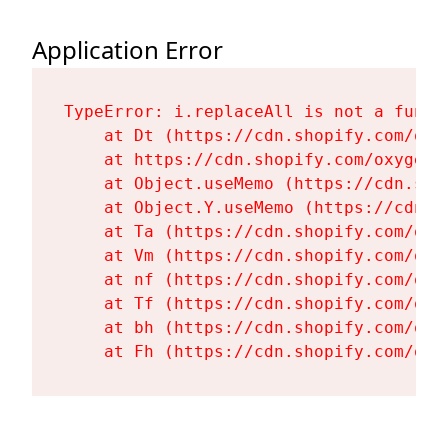
Application Error
TypeError: i.replaceAll is not a functi
    at Dt (https://cdn.shopify.com/oxy
    at https://cdn.shopify.com/oxygen-
    at Object.useMemo (https://cdn.sho
    at Object.Y.useMemo (https://cdn.s
    at Ta (https://cdn.shopify.com/oxy
    at Vm (https://cdn.shopify.com/oxy
    at nf (https://cdn.shopify.com/oxy
    at Tf (https://cdn.shopify.com/oxy
    at bh (https://cdn.shopify.com/oxy
    at Fh (https://cdn.shopify.com/oxy