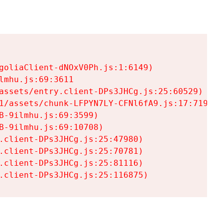
goliaClient-dNOxV0Ph.js:1:6149)

mhu.js:69:3611

assets/entry.client-DPs3JHCg.js:25:60529)

1/assets/chunk-LFPYN7LY-CFNl6fA9.js:17:7197)

-9ilmhu.js:69:3599)

-9ilmhu.js:69:10708)

.client-DPs3JHCg.js:25:47980)

.client-DPs3JHCg.js:25:70781)

.client-DPs3JHCg.js:25:81116)

.client-DPs3JHCg.js:25:116875)