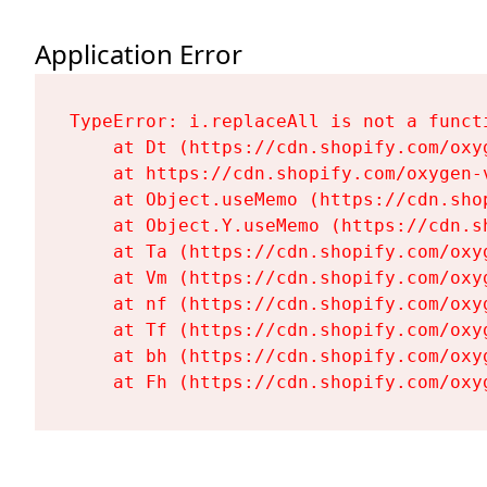
Application Error
TypeError: i.replaceAll is not a functi
    at Dt (https://cdn.shopify.com/oxy
    at https://cdn.shopify.com/oxygen-
    at Object.useMemo (https://cdn.sho
    at Object.Y.useMemo (https://cdn.s
    at Ta (https://cdn.shopify.com/oxy
    at Vm (https://cdn.shopify.com/oxy
    at nf (https://cdn.shopify.com/oxy
    at Tf (https://cdn.shopify.com/oxy
    at bh (https://cdn.shopify.com/oxy
    at Fh (https://cdn.shopify.com/oxy