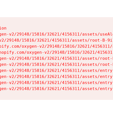
on

gen-v2/29148/15816/32621/4156311/assets/useAl
v2/29148/15816/32621/4156311/assets/root-B-9il
pify.com/oxygen-v2/29148/15816/32621/4156311/
hopify.com/oxygen-v2/29148/15816/32621/415631
gen-v2/29148/15816/32621/4156311/assets/root-B
gen-v2/29148/15816/32621/4156311/assets/root-B
gen-v2/29148/15816/32621/4156311/assets/entry
gen-v2/29148/15816/32621/4156311/assets/entry
gen-v2/29148/15816/32621/4156311/assets/entry
gen-v2/29148/15816/32621/4156311/assets/entry