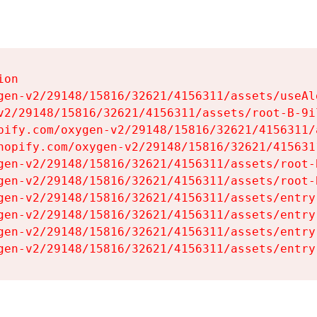
on

gen-v2/29148/15816/32621/4156311/assets/useAl
v2/29148/15816/32621/4156311/assets/root-B-9il
pify.com/oxygen-v2/29148/15816/32621/4156311/
hopify.com/oxygen-v2/29148/15816/32621/415631
gen-v2/29148/15816/32621/4156311/assets/root-B
gen-v2/29148/15816/32621/4156311/assets/root-B
gen-v2/29148/15816/32621/4156311/assets/entry
gen-v2/29148/15816/32621/4156311/assets/entry
gen-v2/29148/15816/32621/4156311/assets/entry
gen-v2/29148/15816/32621/4156311/assets/entry