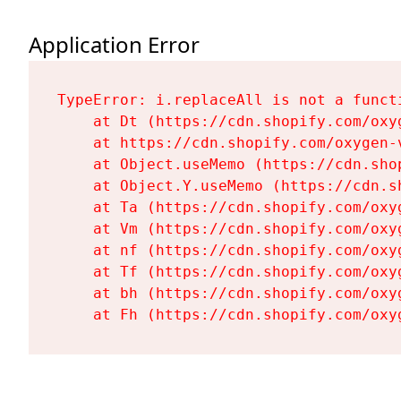
Application Error
TypeError: i.replaceAll is not a functi
    at Dt (https://cdn.shopify.com/oxy
    at https://cdn.shopify.com/oxygen-
    at Object.useMemo (https://cdn.sho
    at Object.Y.useMemo (https://cdn.s
    at Ta (https://cdn.shopify.com/oxy
    at Vm (https://cdn.shopify.com/oxy
    at nf (https://cdn.shopify.com/oxy
    at Tf (https://cdn.shopify.com/oxy
    at bh (https://cdn.shopify.com/oxy
    at Fh (https://cdn.shopify.com/oxy