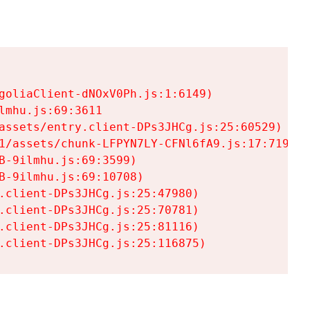
goliaClient-dNOxV0Ph.js:1:6149)

mhu.js:69:3611

assets/entry.client-DPs3JHCg.js:25:60529)

1/assets/chunk-LFPYN7LY-CFNl6fA9.js:17:7197)

-9ilmhu.js:69:3599)

-9ilmhu.js:69:10708)

.client-DPs3JHCg.js:25:47980)

.client-DPs3JHCg.js:25:70781)

.client-DPs3JHCg.js:25:81116)

.client-DPs3JHCg.js:25:116875)