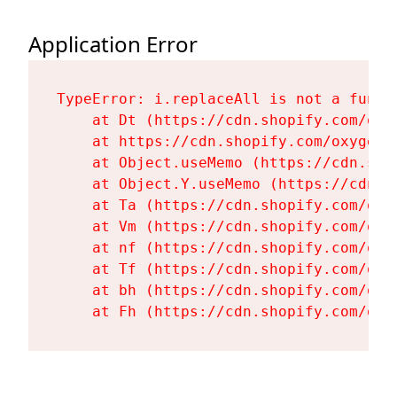
Application Error
TypeError: i.replaceAll is not a functi
    at Dt (https://cdn.shopify.com/oxy
    at https://cdn.shopify.com/oxygen-
    at Object.useMemo (https://cdn.sho
    at Object.Y.useMemo (https://cdn.s
    at Ta (https://cdn.shopify.com/oxy
    at Vm (https://cdn.shopify.com/oxy
    at nf (https://cdn.shopify.com/oxy
    at Tf (https://cdn.shopify.com/oxy
    at bh (https://cdn.shopify.com/oxy
    at Fh (https://cdn.shopify.com/oxy