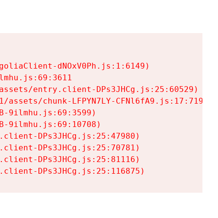
goliaClient-dNOxV0Ph.js:1:6149)

mhu.js:69:3611

assets/entry.client-DPs3JHCg.js:25:60529)

1/assets/chunk-LFPYN7LY-CFNl6fA9.js:17:7197)

-9ilmhu.js:69:3599)

-9ilmhu.js:69:10708)

.client-DPs3JHCg.js:25:47980)

.client-DPs3JHCg.js:25:70781)

.client-DPs3JHCg.js:25:81116)

.client-DPs3JHCg.js:25:116875)