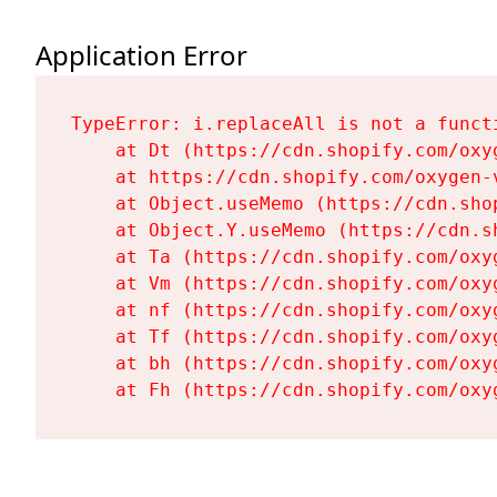
Application Error
TypeError: i.replaceAll is not a functi
    at Dt (https://cdn.shopify.com/oxy
    at https://cdn.shopify.com/oxygen-
    at Object.useMemo (https://cdn.sho
    at Object.Y.useMemo (https://cdn.s
    at Ta (https://cdn.shopify.com/oxy
    at Vm (https://cdn.shopify.com/oxy
    at nf (https://cdn.shopify.com/oxy
    at Tf (https://cdn.shopify.com/oxy
    at bh (https://cdn.shopify.com/oxy
    at Fh (https://cdn.shopify.com/oxy