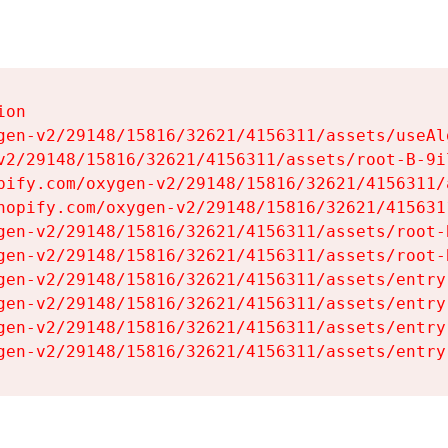
on

gen-v2/29148/15816/32621/4156311/assets/useAl
v2/29148/15816/32621/4156311/assets/root-B-9il
pify.com/oxygen-v2/29148/15816/32621/4156311/
hopify.com/oxygen-v2/29148/15816/32621/415631
gen-v2/29148/15816/32621/4156311/assets/root-B
gen-v2/29148/15816/32621/4156311/assets/root-B
gen-v2/29148/15816/32621/4156311/assets/entry
gen-v2/29148/15816/32621/4156311/assets/entry
gen-v2/29148/15816/32621/4156311/assets/entry
gen-v2/29148/15816/32621/4156311/assets/entry