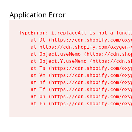
Application Error
TypeError: i.replaceAll is not a functi
    at Dt (https://cdn.shopify.com/oxy
    at https://cdn.shopify.com/oxygen-
    at Object.useMemo (https://cdn.sho
    at Object.Y.useMemo (https://cdn.s
    at Ta (https://cdn.shopify.com/oxy
    at Vm (https://cdn.shopify.com/oxy
    at nf (https://cdn.shopify.com/oxy
    at Tf (https://cdn.shopify.com/oxy
    at bh (https://cdn.shopify.com/oxy
    at Fh (https://cdn.shopify.com/oxy