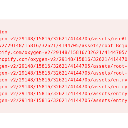
on

gen-v2/29148/15816/32621/4144705/assets/useAl
v2/29148/15816/32621/4144705/assets/root-Bcjuq
pify.com/oxygen-v2/29148/15816/32621/4144705/
hopify.com/oxygen-v2/29148/15816/32621/414470
gen-v2/29148/15816/32621/4144705/assets/root-B
gen-v2/29148/15816/32621/4144705/assets/root-B
gen-v2/29148/15816/32621/4144705/assets/entry
gen-v2/29148/15816/32621/4144705/assets/entry
gen-v2/29148/15816/32621/4144705/assets/entry
gen-v2/29148/15816/32621/4144705/assets/entry