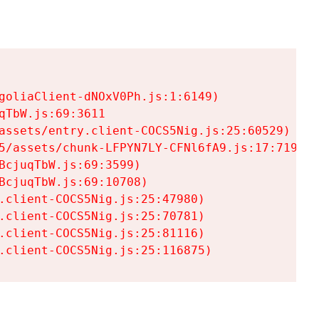
goliaClient-dNOxV0Ph.js:1:6149)

TbW.js:69:3611

assets/entry.client-COCS5Nig.js:25:60529)

5/assets/chunk-LFPYN7LY-CFNl6fA9.js:17:7197)

cjuqTbW.js:69:3599)

cjuqTbW.js:69:10708)

.client-COCS5Nig.js:25:47980)

.client-COCS5Nig.js:25:70781)

.client-COCS5Nig.js:25:81116)

.client-COCS5Nig.js:25:116875)