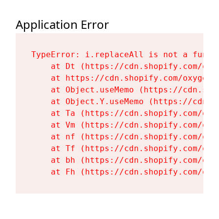
Application Error
TypeError: i.replaceAll is not a functi
    at Dt (https://cdn.shopify.com/oxy
    at https://cdn.shopify.com/oxygen-
    at Object.useMemo (https://cdn.sho
    at Object.Y.useMemo (https://cdn.s
    at Ta (https://cdn.shopify.com/oxy
    at Vm (https://cdn.shopify.com/oxy
    at nf (https://cdn.shopify.com/oxy
    at Tf (https://cdn.shopify.com/oxy
    at bh (https://cdn.shopify.com/oxy
    at Fh (https://cdn.shopify.com/oxy