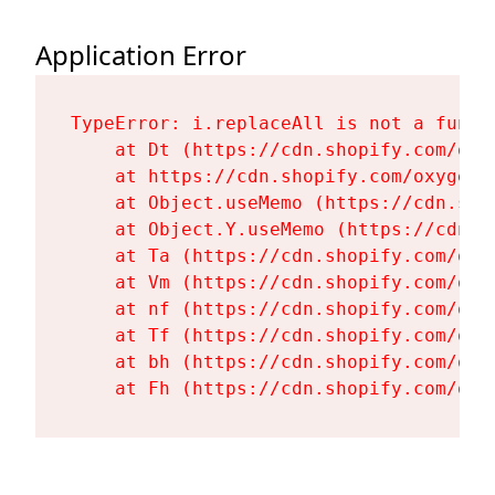
Application Error
TypeError: i.replaceAll is not a functi
    at Dt (https://cdn.shopify.com/oxy
    at https://cdn.shopify.com/oxygen-
    at Object.useMemo (https://cdn.sho
    at Object.Y.useMemo (https://cdn.s
    at Ta (https://cdn.shopify.com/oxy
    at Vm (https://cdn.shopify.com/oxy
    at nf (https://cdn.shopify.com/oxy
    at Tf (https://cdn.shopify.com/oxy
    at bh (https://cdn.shopify.com/oxy
    at Fh (https://cdn.shopify.com/oxy