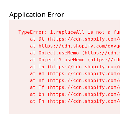
Application Error
TypeError: i.replaceAll is not a functi
    at Dt (https://cdn.shopify.com/oxy
    at https://cdn.shopify.com/oxygen-
    at Object.useMemo (https://cdn.sho
    at Object.Y.useMemo (https://cdn.s
    at Ta (https://cdn.shopify.com/oxy
    at Vm (https://cdn.shopify.com/oxy
    at nf (https://cdn.shopify.com/oxy
    at Tf (https://cdn.shopify.com/oxy
    at bh (https://cdn.shopify.com/oxy
    at Fh (https://cdn.shopify.com/oxy