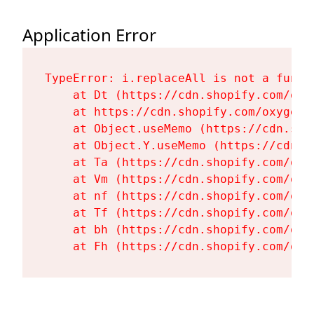
Application Error
TypeError: i.replaceAll is not a functi
    at Dt (https://cdn.shopify.com/oxy
    at https://cdn.shopify.com/oxygen-
    at Object.useMemo (https://cdn.sho
    at Object.Y.useMemo (https://cdn.s
    at Ta (https://cdn.shopify.com/oxy
    at Vm (https://cdn.shopify.com/oxy
    at nf (https://cdn.shopify.com/oxy
    at Tf (https://cdn.shopify.com/oxy
    at bh (https://cdn.shopify.com/oxy
    at Fh (https://cdn.shopify.com/oxy