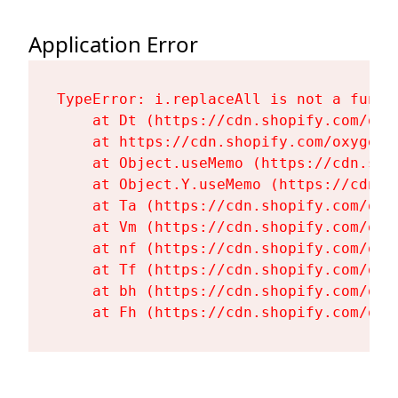
Application Error
TypeError: i.replaceAll is not a functi
    at Dt (https://cdn.shopify.com/oxy
    at https://cdn.shopify.com/oxygen-
    at Object.useMemo (https://cdn.sho
    at Object.Y.useMemo (https://cdn.s
    at Ta (https://cdn.shopify.com/oxy
    at Vm (https://cdn.shopify.com/oxy
    at nf (https://cdn.shopify.com/oxy
    at Tf (https://cdn.shopify.com/oxy
    at bh (https://cdn.shopify.com/oxy
    at Fh (https://cdn.shopify.com/oxy