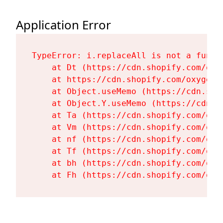
Application Error
TypeError: i.replaceAll is not a functi
    at Dt (https://cdn.shopify.com/oxy
    at https://cdn.shopify.com/oxygen-
    at Object.useMemo (https://cdn.sho
    at Object.Y.useMemo (https://cdn.s
    at Ta (https://cdn.shopify.com/oxy
    at Vm (https://cdn.shopify.com/oxy
    at nf (https://cdn.shopify.com/oxy
    at Tf (https://cdn.shopify.com/oxy
    at bh (https://cdn.shopify.com/oxy
    at Fh (https://cdn.shopify.com/oxy