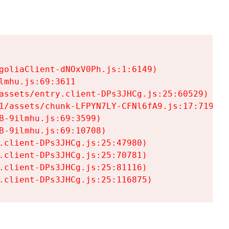
goliaClient-dNOxV0Ph.js:1:6149)

mhu.js:69:3611

assets/entry.client-DPs3JHCg.js:25:60529)

1/assets/chunk-LFPYN7LY-CFNl6fA9.js:17:7197)

-9ilmhu.js:69:3599)

-9ilmhu.js:69:10708)

.client-DPs3JHCg.js:25:47980)

.client-DPs3JHCg.js:25:70781)

.client-DPs3JHCg.js:25:81116)

.client-DPs3JHCg.js:25:116875)