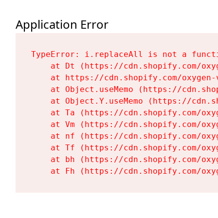
Application Error
TypeError: i.replaceAll is not a functi
    at Dt (https://cdn.shopify.com/oxy
    at https://cdn.shopify.com/oxygen-
    at Object.useMemo (https://cdn.sho
    at Object.Y.useMemo (https://cdn.s
    at Ta (https://cdn.shopify.com/oxy
    at Vm (https://cdn.shopify.com/oxy
    at nf (https://cdn.shopify.com/oxy
    at Tf (https://cdn.shopify.com/oxy
    at bh (https://cdn.shopify.com/oxy
    at Fh (https://cdn.shopify.com/oxy