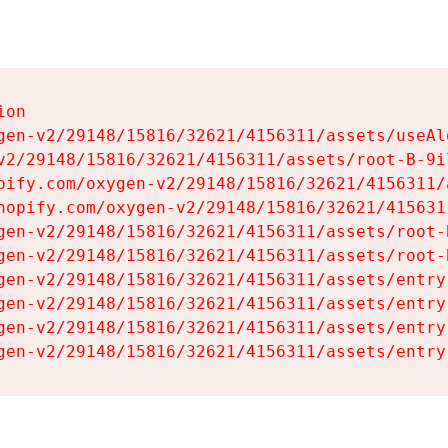
on

gen-v2/29148/15816/32621/4156311/assets/useAl
v2/29148/15816/32621/4156311/assets/root-B-9il
pify.com/oxygen-v2/29148/15816/32621/4156311/
hopify.com/oxygen-v2/29148/15816/32621/415631
gen-v2/29148/15816/32621/4156311/assets/root-B
gen-v2/29148/15816/32621/4156311/assets/root-B
gen-v2/29148/15816/32621/4156311/assets/entry
gen-v2/29148/15816/32621/4156311/assets/entry
gen-v2/29148/15816/32621/4156311/assets/entry
gen-v2/29148/15816/32621/4156311/assets/entry