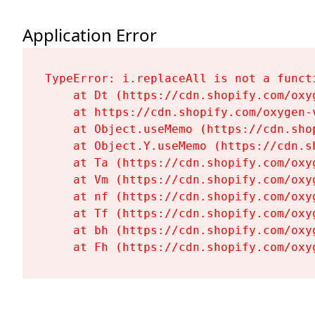
Application Error
TypeError: i.replaceAll is not a functi
    at Dt (https://cdn.shopify.com/oxy
    at https://cdn.shopify.com/oxygen-
    at Object.useMemo (https://cdn.sho
    at Object.Y.useMemo (https://cdn.s
    at Ta (https://cdn.shopify.com/oxy
    at Vm (https://cdn.shopify.com/oxy
    at nf (https://cdn.shopify.com/oxy
    at Tf (https://cdn.shopify.com/oxy
    at bh (https://cdn.shopify.com/oxy
    at Fh (https://cdn.shopify.com/oxy