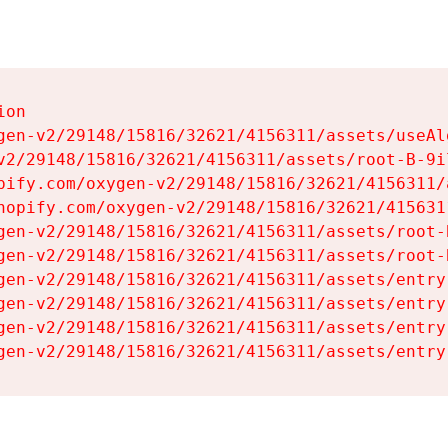
on

gen-v2/29148/15816/32621/4156311/assets/useAl
v2/29148/15816/32621/4156311/assets/root-B-9il
pify.com/oxygen-v2/29148/15816/32621/4156311/
hopify.com/oxygen-v2/29148/15816/32621/415631
gen-v2/29148/15816/32621/4156311/assets/root-B
gen-v2/29148/15816/32621/4156311/assets/root-B
gen-v2/29148/15816/32621/4156311/assets/entry
gen-v2/29148/15816/32621/4156311/assets/entry
gen-v2/29148/15816/32621/4156311/assets/entry
gen-v2/29148/15816/32621/4156311/assets/entry