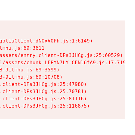
goliaClient-dNOxV0Ph.js:1:6149)

mhu.js:69:3611

assets/entry.client-DPs3JHCg.js:25:60529)

1/assets/chunk-LFPYN7LY-CFNl6fA9.js:17:7197)

-9ilmhu.js:69:3599)

-9ilmhu.js:69:10708)

.client-DPs3JHCg.js:25:47980)

.client-DPs3JHCg.js:25:70781)

.client-DPs3JHCg.js:25:81116)

.client-DPs3JHCg.js:25:116875)