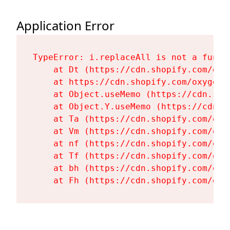
Application Error
TypeError: i.replaceAll is not a functi
    at Dt (https://cdn.shopify.com/oxy
    at https://cdn.shopify.com/oxygen-
    at Object.useMemo (https://cdn.sho
    at Object.Y.useMemo (https://cdn.s
    at Ta (https://cdn.shopify.com/oxy
    at Vm (https://cdn.shopify.com/oxy
    at nf (https://cdn.shopify.com/oxy
    at Tf (https://cdn.shopify.com/oxy
    at bh (https://cdn.shopify.com/oxy
    at Fh (https://cdn.shopify.com/oxy