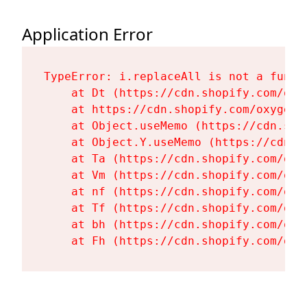
Application Error
TypeError: i.replaceAll is not a functi
    at Dt (https://cdn.shopify.com/oxy
    at https://cdn.shopify.com/oxygen-
    at Object.useMemo (https://cdn.sho
    at Object.Y.useMemo (https://cdn.s
    at Ta (https://cdn.shopify.com/oxy
    at Vm (https://cdn.shopify.com/oxy
    at nf (https://cdn.shopify.com/oxy
    at Tf (https://cdn.shopify.com/oxy
    at bh (https://cdn.shopify.com/oxy
    at Fh (https://cdn.shopify.com/oxy