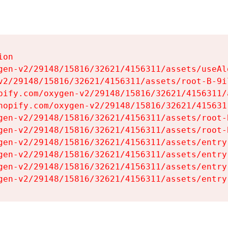
on

gen-v2/29148/15816/32621/4156311/assets/useAl
v2/29148/15816/32621/4156311/assets/root-B-9il
pify.com/oxygen-v2/29148/15816/32621/4156311/
hopify.com/oxygen-v2/29148/15816/32621/415631
gen-v2/29148/15816/32621/4156311/assets/root-B
gen-v2/29148/15816/32621/4156311/assets/root-B
gen-v2/29148/15816/32621/4156311/assets/entry
gen-v2/29148/15816/32621/4156311/assets/entry
gen-v2/29148/15816/32621/4156311/assets/entry
gen-v2/29148/15816/32621/4156311/assets/entry