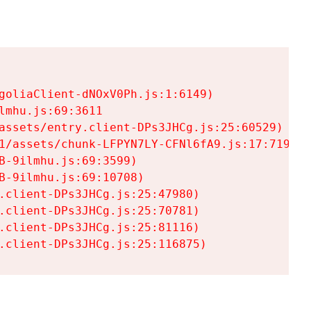
goliaClient-dNOxV0Ph.js:1:6149)

mhu.js:69:3611

assets/entry.client-DPs3JHCg.js:25:60529)

1/assets/chunk-LFPYN7LY-CFNl6fA9.js:17:7197)

-9ilmhu.js:69:3599)

-9ilmhu.js:69:10708)

.client-DPs3JHCg.js:25:47980)

.client-DPs3JHCg.js:25:70781)

.client-DPs3JHCg.js:25:81116)

.client-DPs3JHCg.js:25:116875)