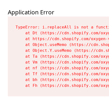
Application Error
TypeError: i.replaceAll is not a functi
    at Dt (https://cdn.shopify.com/oxy
    at https://cdn.shopify.com/oxygen-
    at Object.useMemo (https://cdn.sho
    at Object.Y.useMemo (https://cdn.s
    at Ta (https://cdn.shopify.com/oxy
    at Vm (https://cdn.shopify.com/oxy
    at nf (https://cdn.shopify.com/oxy
    at Tf (https://cdn.shopify.com/oxy
    at bh (https://cdn.shopify.com/oxy
    at Fh (https://cdn.shopify.com/oxy