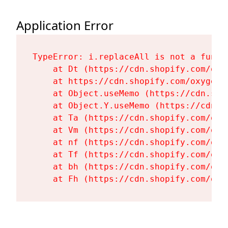
Application Error
TypeError: i.replaceAll is not a functi
    at Dt (https://cdn.shopify.com/oxy
    at https://cdn.shopify.com/oxygen-
    at Object.useMemo (https://cdn.sho
    at Object.Y.useMemo (https://cdn.s
    at Ta (https://cdn.shopify.com/oxy
    at Vm (https://cdn.shopify.com/oxy
    at nf (https://cdn.shopify.com/oxy
    at Tf (https://cdn.shopify.com/oxy
    at bh (https://cdn.shopify.com/oxy
    at Fh (https://cdn.shopify.com/oxy