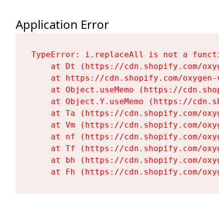
Application Error
TypeError: i.replaceAll is not a functi
    at Dt (https://cdn.shopify.com/oxy
    at https://cdn.shopify.com/oxygen-
    at Object.useMemo (https://cdn.sho
    at Object.Y.useMemo (https://cdn.s
    at Ta (https://cdn.shopify.com/oxy
    at Vm (https://cdn.shopify.com/oxy
    at nf (https://cdn.shopify.com/oxy
    at Tf (https://cdn.shopify.com/oxy
    at bh (https://cdn.shopify.com/oxy
    at Fh (https://cdn.shopify.com/oxy