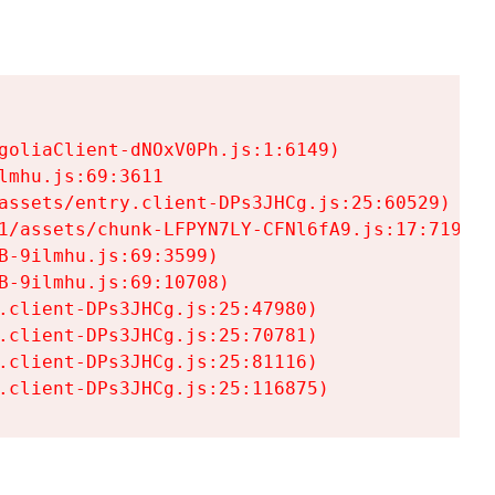
goliaClient-dNOxV0Ph.js:1:6149)

mhu.js:69:3611

assets/entry.client-DPs3JHCg.js:25:60529)

1/assets/chunk-LFPYN7LY-CFNl6fA9.js:17:7197)

-9ilmhu.js:69:3599)

-9ilmhu.js:69:10708)

.client-DPs3JHCg.js:25:47980)

.client-DPs3JHCg.js:25:70781)

.client-DPs3JHCg.js:25:81116)

.client-DPs3JHCg.js:25:116875)