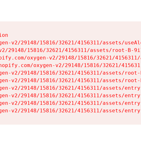
on

gen-v2/29148/15816/32621/4156311/assets/useAl
v2/29148/15816/32621/4156311/assets/root-B-9il
pify.com/oxygen-v2/29148/15816/32621/4156311/
hopify.com/oxygen-v2/29148/15816/32621/415631
gen-v2/29148/15816/32621/4156311/assets/root-B
gen-v2/29148/15816/32621/4156311/assets/root-B
gen-v2/29148/15816/32621/4156311/assets/entry
gen-v2/29148/15816/32621/4156311/assets/entry
gen-v2/29148/15816/32621/4156311/assets/entry
gen-v2/29148/15816/32621/4156311/assets/entry