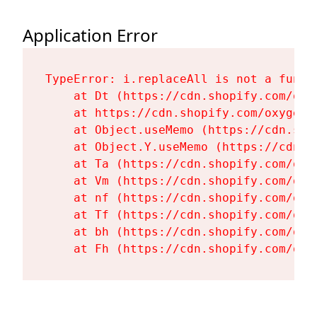
Application Error
TypeError: i.replaceAll is not a functi
    at Dt (https://cdn.shopify.com/oxy
    at https://cdn.shopify.com/oxygen-
    at Object.useMemo (https://cdn.sho
    at Object.Y.useMemo (https://cdn.s
    at Ta (https://cdn.shopify.com/oxy
    at Vm (https://cdn.shopify.com/oxy
    at nf (https://cdn.shopify.com/oxy
    at Tf (https://cdn.shopify.com/oxy
    at bh (https://cdn.shopify.com/oxy
    at Fh (https://cdn.shopify.com/oxy