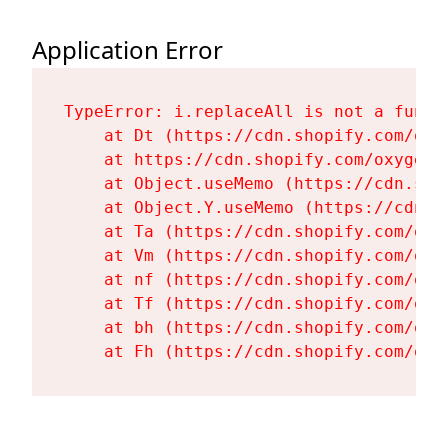
Application Error
TypeError: i.replaceAll is not a functi
    at Dt (https://cdn.shopify.com/oxy
    at https://cdn.shopify.com/oxygen-
    at Object.useMemo (https://cdn.sho
    at Object.Y.useMemo (https://cdn.s
    at Ta (https://cdn.shopify.com/oxy
    at Vm (https://cdn.shopify.com/oxy
    at nf (https://cdn.shopify.com/oxy
    at Tf (https://cdn.shopify.com/oxy
    at bh (https://cdn.shopify.com/oxy
    at Fh (https://cdn.shopify.com/oxy