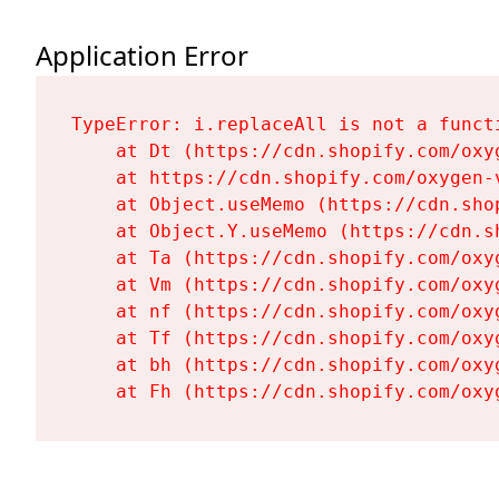
Application Error
TypeError: i.replaceAll is not a functi
    at Dt (https://cdn.shopify.com/oxy
    at https://cdn.shopify.com/oxygen-
    at Object.useMemo (https://cdn.sho
    at Object.Y.useMemo (https://cdn.s
    at Ta (https://cdn.shopify.com/oxy
    at Vm (https://cdn.shopify.com/oxy
    at nf (https://cdn.shopify.com/oxy
    at Tf (https://cdn.shopify.com/oxy
    at bh (https://cdn.shopify.com/oxy
    at Fh (https://cdn.shopify.com/oxy