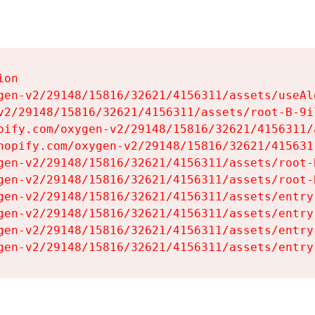
on

gen-v2/29148/15816/32621/4156311/assets/useAl
v2/29148/15816/32621/4156311/assets/root-B-9il
pify.com/oxygen-v2/29148/15816/32621/4156311/
hopify.com/oxygen-v2/29148/15816/32621/415631
gen-v2/29148/15816/32621/4156311/assets/root-B
gen-v2/29148/15816/32621/4156311/assets/root-B
gen-v2/29148/15816/32621/4156311/assets/entry
gen-v2/29148/15816/32621/4156311/assets/entry
gen-v2/29148/15816/32621/4156311/assets/entry
gen-v2/29148/15816/32621/4156311/assets/entry