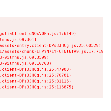
goliaClient-dNOxV0Ph.js:1:6149)

mhu.js:69:3611

assets/entry.client-DPs3JHCg.js:25:60529)

1/assets/chunk-LFPYN7LY-CFNl6fA9.js:17:7197)

-9ilmhu.js:69:3599)

-9ilmhu.js:69:10708)

.client-DPs3JHCg.js:25:47980)

.client-DPs3JHCg.js:25:70781)

.client-DPs3JHCg.js:25:81116)

.client-DPs3JHCg.js:25:116875)