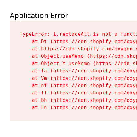
Application Error
TypeError: i.replaceAll is not a functi
    at Dt (https://cdn.shopify.com/oxy
    at https://cdn.shopify.com/oxygen-
    at Object.useMemo (https://cdn.sho
    at Object.Y.useMemo (https://cdn.s
    at Ta (https://cdn.shopify.com/oxy
    at Vm (https://cdn.shopify.com/oxy
    at nf (https://cdn.shopify.com/oxy
    at Tf (https://cdn.shopify.com/oxy
    at bh (https://cdn.shopify.com/oxy
    at Fh (https://cdn.shopify.com/oxy