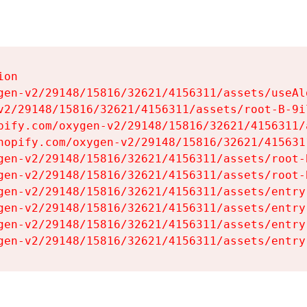
on

gen-v2/29148/15816/32621/4156311/assets/useAl
v2/29148/15816/32621/4156311/assets/root-B-9il
pify.com/oxygen-v2/29148/15816/32621/4156311/
hopify.com/oxygen-v2/29148/15816/32621/415631
gen-v2/29148/15816/32621/4156311/assets/root-B
gen-v2/29148/15816/32621/4156311/assets/root-B
gen-v2/29148/15816/32621/4156311/assets/entry
gen-v2/29148/15816/32621/4156311/assets/entry
gen-v2/29148/15816/32621/4156311/assets/entry
gen-v2/29148/15816/32621/4156311/assets/entry