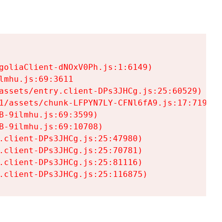
goliaClient-dNOxV0Ph.js:1:6149)

mhu.js:69:3611

assets/entry.client-DPs3JHCg.js:25:60529)

1/assets/chunk-LFPYN7LY-CFNl6fA9.js:17:7197)

-9ilmhu.js:69:3599)

-9ilmhu.js:69:10708)

.client-DPs3JHCg.js:25:47980)

.client-DPs3JHCg.js:25:70781)

.client-DPs3JHCg.js:25:81116)

.client-DPs3JHCg.js:25:116875)