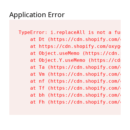
Application Error
TypeError: i.replaceAll is not a functi
    at Dt (https://cdn.shopify.com/oxy
    at https://cdn.shopify.com/oxygen-
    at Object.useMemo (https://cdn.sho
    at Object.Y.useMemo (https://cdn.s
    at Ta (https://cdn.shopify.com/oxy
    at Vm (https://cdn.shopify.com/oxy
    at nf (https://cdn.shopify.com/oxy
    at Tf (https://cdn.shopify.com/oxy
    at bh (https://cdn.shopify.com/oxy
    at Fh (https://cdn.shopify.com/oxy