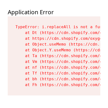
Application Error
TypeError: i.replaceAll is not a functi
    at Dt (https://cdn.shopify.com/oxy
    at https://cdn.shopify.com/oxygen-
    at Object.useMemo (https://cdn.sho
    at Object.Y.useMemo (https://cdn.s
    at Ta (https://cdn.shopify.com/oxy
    at Vm (https://cdn.shopify.com/oxy
    at nf (https://cdn.shopify.com/oxy
    at Tf (https://cdn.shopify.com/oxy
    at bh (https://cdn.shopify.com/oxy
    at Fh (https://cdn.shopify.com/oxy