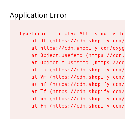
Application Error
TypeError: i.replaceAll is not a functi
    at Dt (https://cdn.shopify.com/oxy
    at https://cdn.shopify.com/oxygen-
    at Object.useMemo (https://cdn.sho
    at Object.Y.useMemo (https://cdn.s
    at Ta (https://cdn.shopify.com/oxy
    at Vm (https://cdn.shopify.com/oxy
    at nf (https://cdn.shopify.com/oxy
    at Tf (https://cdn.shopify.com/oxy
    at bh (https://cdn.shopify.com/oxy
    at Fh (https://cdn.shopify.com/oxy