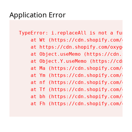
Application Error
TypeError: i.replaceAll is not a functi
    at Wt (https://cdn.shopify.com/oxy
    at https://cdn.shopify.com/oxygen-
    at Object.useMemo (https://cdn.sho
    at Object.Y.useMemo (https://cdn.s
    at Ma (https://cdn.shopify.com/oxy
    at Ym (https://cdn.shopify.com/oxy
    at nf (https://cdn.shopify.com/oxy
    at Tf (https://cdn.shopify.com/oxy
    at bh (https://cdn.shopify.com/oxy
    at Fh (https://cdn.shopify.com/oxy